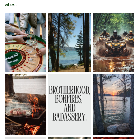
vibes.