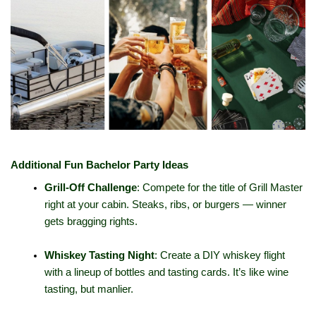
Additional Fun Bachelor Party Ideas
Grill-Off Challenge
: Compete for the title of Grill Master 
right at your cabin. Steaks, ribs, or burgers — winner 
gets bragging rights.
Whiskey Tasting Night
: Create a DIY whiskey flight 
with a lineup of bottles and tasting cards. It’s like wine 
tasting, but manlier.