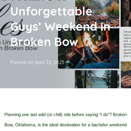
Unforgettable
Guys’ Weekend in
Broken Bow
Posted on
April 22, 2025
Planning one last wild (or chill) ride before saying “I do”? Broken 
Bow, Oklahoma, is the ideal destination for a bachelor weekend 