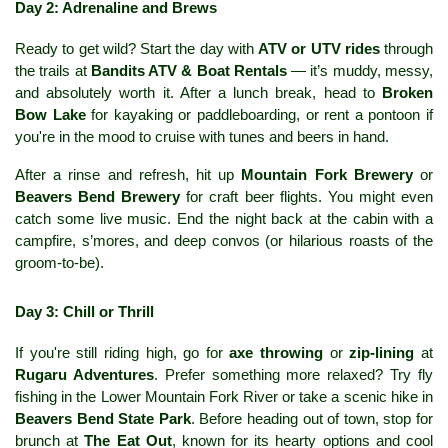
Day 2: Adrenaline and Brews
Ready to get wild? Start the day with 
ATV or UTV rides
 through 
the trails at 
Bandits ATV & Boat Rentals
 — it’s muddy, messy, 
and absolutely worth it. After a lunch break, head to 
Broken 
Bow Lake
 for kayaking or paddleboarding, or rent a pontoon if 
you're in the mood to cruise with tunes and beers in hand.
After a rinse and refresh, hit up 
Mountain Fork Brewery
 or 
Beavers Bend Brewery
 for craft beer flights. You might even 
catch some live music. End the night back at the cabin with a 
campfire, s’mores, and deep convos (or hilarious roasts of the 
groom-to-be).
Day 3: Chill or Thrill
If you're still riding high, go for 
axe throwing
 or 
zip-lining
 at 
Rugaru Adventures
. Prefer something more relaxed? Try fly 
fishing in the Lower Mountain Fork River or take a scenic hike in 
Beavers Bend State Park
. Before heading out of town, stop for 
brunch at 
The Eat Out
, known for its hearty options and cool 