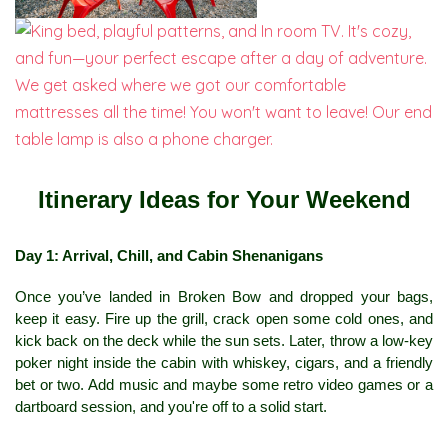
Itinerary Ideas for Your Weekend
Day 1: Arrival, Chill, and Cabin Shenanigans
Once you’ve landed in Broken Bow and dropped your bags, 
keep it easy. Fire up the grill, crack open some cold ones, and 
kick back on the deck while the sun sets. Later, throw a low-key 
poker night inside the cabin with whiskey, cigars, and a friendly 
bet or two. Add music and maybe some retro video games or a 
dartboard session, and you're off to a solid start.