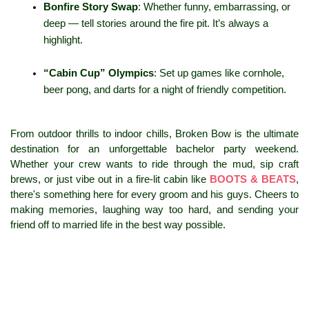
Bonfire Story Swap
: Whether funny, embarrassing, or 
deep — tell stories around the fire pit. It’s always a 
highlight.
“Cabin Cup” Olympics
: Set up games like cornhole, 
beer pong, and darts for a night of friendly competition.
From outdoor thrills to indoor chills, Broken Bow is the ultimate 
destination for an unforgettable bachelor party weekend. 
Whether your crew wants to ride through the mud, sip craft 
brews, or just vibe out in a fire-lit cabin like 
BOOTS & BEATS
, 
there's something here for every groom and his guys. Cheers to 
making memories, laughing way too hard, and sending your 
friend off to married life in the best way possible.