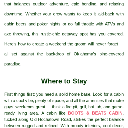
that balances outdoor adventure, epic bonding, and relaxing 
downtime. Whether your crew wants to keep it laid-back with 
cabin beers and poker nights or go full throttle with ATVs and 
axe throwing, this rustic-chic getaway spot has you covered. 
Here’s how to create a weekend the groom will never forget — 
all set against the backdrop of Oklahoma’s pine-covered 
paradise.
Where to Stay
First things first: you need a solid home base. Look for a cabin 
with a cool vibe, plenty of space, and all the amenities that make 
guys’ weekends great — think a fire pit, grill, hot tub, and game-
ready living area. A cabin like 
BOOTS & BEATS CABIN
, 
tucked along Old Hochatown Road, strikes the perfect balance 
between rugged and refined. With moody interiors, cool decor, 