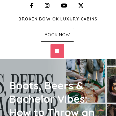
Facebook
Instagram
YouTube
X (Twitter)
BROKEN BOW OK LUXURY CABINS
BOOK NOW
TOGGLE NAVIGATION
Boots, Beers &
Bachelor Vibes:
How to Throw an