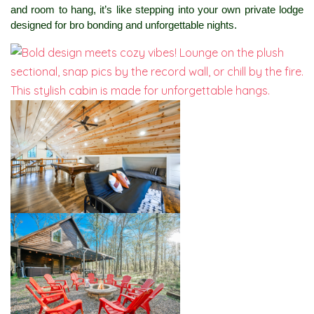
and room to hang, it’s like stepping into your own private lodge 
designed for bro bonding and unforgettable nights.