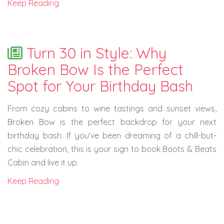
Keep Reading
Turn 30 in Style: Why
Broken Bow Is the Perfect
Spot for Your Birthday Bash
From cozy cabins to wine tastings and sunset views,
Broken Bow is the perfect backdrop for your next
birthday bash. If you’ve been dreaming of a chill-but-
chic celebration, this is your sign to book Boots & Beats
Cabin and live it up.
Keep Reading