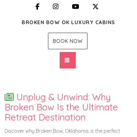
Facebook
Instagram
YouTube
X (Twitter)
BROKEN BOW OK LUXURY CABINS
BOOK NOW
TOGGLE NAVIGATION
Unplug & Unwind: Why
Broken Bow Is the Ultimate
Retreat Destination
Discover why Broken Bow, Oklahoma, is the perfect