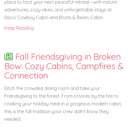
place to host your next peaceful retreat—with nature
adventures, cozy vibes, and unforgettable stays at
Disco Cowboy Cabin and Boots & Beats Cabin.
Keep Reading
Fall Friendsgiving in Broken
Bow: Cozy Cabins, Campfires &
Connection
Ditch the crowded dining room and take your
Friendsgiving to the forest. From s’mores by the fire to
cooking your holiday meal in a gorgeous modern cabin,
this is the fall tradition your crew didn’t know they
needed.