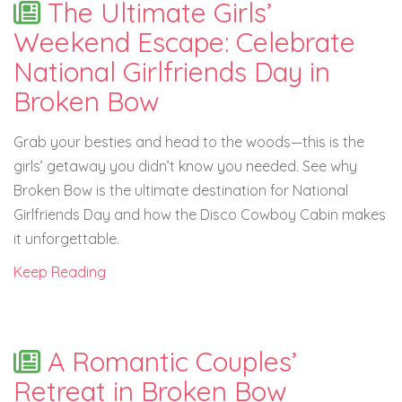
The Ultimate Girls’
Weekend Escape: Celebrate
National Girlfriends Day in
Broken Bow
Grab your besties and head to the woods—this is the
girls’ getaway you didn’t know you needed. See why
Broken Bow is the ultimate destination for National
Girlfriends Day and how the Disco Cowboy Cabin makes
it unforgettable.
Keep Reading
A Romantic Couples’
Retreat in Broken Bow