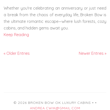
Whether you're celebrating an anniversary or just need
a break from the chaos of everyday life, Broken Bow is
the ultimate romantic escape—where lush forests, cozy
cabins, and hidden gems await you.
Keep Reading
« Older Entries
Newer Entries »
© 2026 BROKEN BOW OK LUXURY CABINS •
•
ANDREA.CWIK@GMAIL.COM